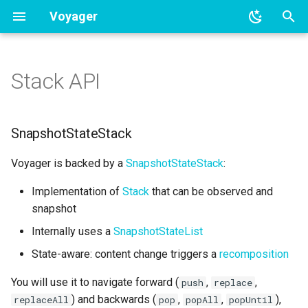
Voyager
T
y
Stack API
BottomSheet navigation
Overview
SnapshotStateStack
p
e
Tab navigation
Coroutines integration
Events
SnapshotStateStack
t
RxJava integration
Sample
Voyager is backed by a
SnapshotStateStack
:
o
Implementation of
Stack
that can be observed and
LiveData integration
s
snapshot
t
Hilt integration
Internally uses a
SnapshotStateList
a
State-aware: content change triggers a
recomposition
Koin integration
r
You will use it to navigate forward (
,
,
push
replace
t
Kodein integration
) and backwards (
,
,
),
replaceAll
pop
popAll
popUntil