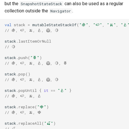
but the
can also be used as a regular
SnapshotStateStack
s
collection outside the
.
Navigator
e
val
stack
=
mutableStateStackOf
(
"🍇"
,
"🍉"
,
"🍌"
,
"🍐
a
// 🍇, 🍉, 🍌, 🍐, 🥝, 🍋
r
stack
.
lastItemOrNull
c
// 🍋
h
stack
.
push
(
"🍍"
)
// 🍇, 🍉, 🍌, 🍐, 🥝, 🍋, 🍍
i
stack
.
pop
()
n
// 🍇, 🍉, 🍌, 🍐, 🥝, 🍋
g
stack
.
popUntil
{
it
==
"🍐"
}
// 🍇, 🍉, 🍌, 🍐
stack
.
replace
(
"🍓"
)
// 🍇, 🍉, 🍌, 🍓
stack
.
replaceAll
(
"🍒"
)
// 🍒