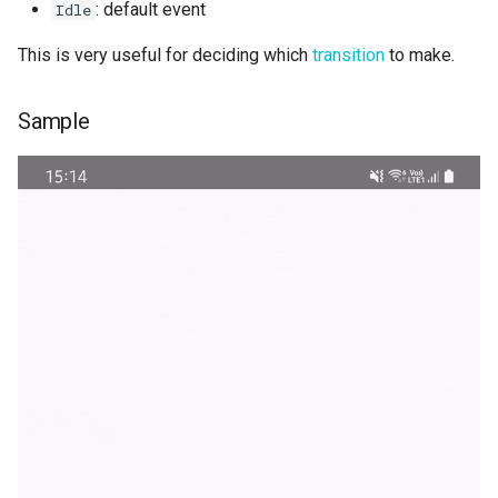
: default event
Idle
This is very useful for deciding which
transition
to make.
Sample