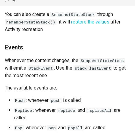
You can also create a
through
SnapshotStateStack
, it will
restore the values
after
rememberStateStack()
Activity recreation.
Events
Whenever the content changes, the
SnapshotStateStack
will emit a
. Use the
to get
StackEvent
stack.lastEvent
the most recent one.
The available events are:
: whenever
is called
Push
push
: whenever
and
are
Replace
replace
replaceAll
called
: whenever
and
are called
Pop
pop
popAll