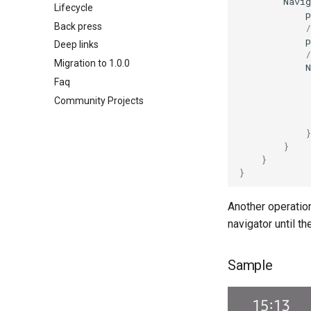
Navig
Lifecycle
Koin integration
p
Back press
Kodein integration
/
p
Deep links
/
Migration to 1.0.0
N
Faq
Community Projects
}
}
}
}
Another operatio
navigator until th
Sample