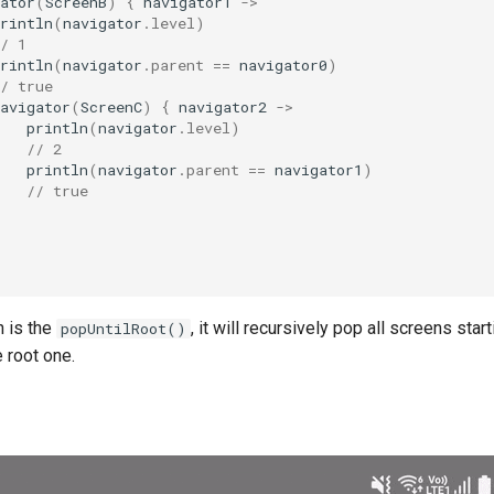
ator
(
ScreenB
)
{
navigator1
->
rintln
(
navigator
.
level
)
/ 1
rintln
(
navigator
.
parent
==
navigator0
)
/ true
avigator
(
ScreenC
)
{
navigator2
->
println
(
navigator
.
level
)
// 2
println
(
navigator
.
parent
==
navigator1
)
// true
n is the
, it will recursively pop all screens star
popUntilRoot()
e root one.