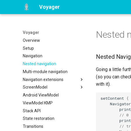
Voyager
Nested n
Voyager
Overview
Setup
Nested Navig
Navigation
Nested navigation
Going a little fur
Multi-module navigation
(so you can chec
Navigation extensions
with it).
ScreenModel
BottomSheet navigation
Android ViewModel
Tab navigation
Overview
setContent
{
ViewModel KMP
Coroutines integration
Navigator
print
Stack API
RxJava integration
// 0
State restoration
LiveData integration
print
// tr
Transitions
Hilt integration