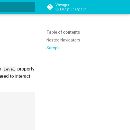
Voyager
1.0.1
3.1k
167
t searching
Table of contents
Nested Navigators
Sample
a
property
level
need to interact