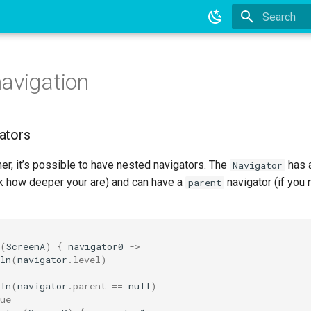
Type to star
avigation
ators
ther, it’s possible to have nested navigators. The
has 
Navigator
k how deeper your are) and can have a
navigator (if you 
parent
(
ScreenA
)
{
navigator0
->
ln
(
navigator
.
level
)
ln
(
navigator
.
parent
==
null
)
ue