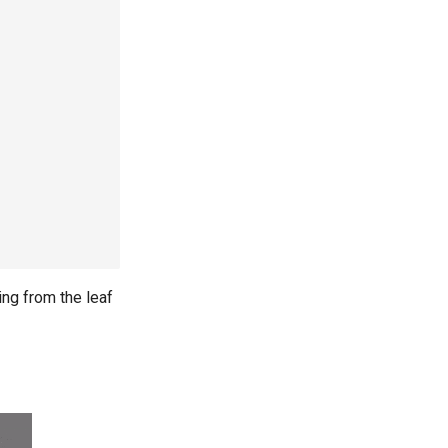
ting from the leaf