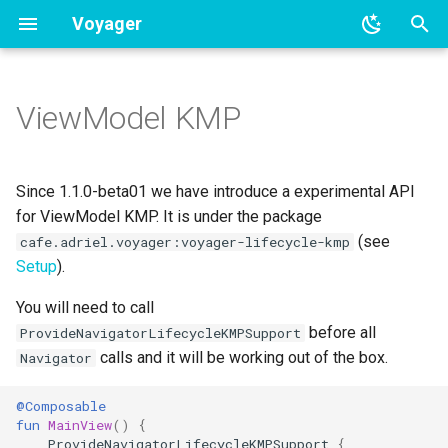
Voyager
T
y
ViewModel KMP
BottomSheet navigation
Overview
Navigator scoped ViewModel
p
e
Tab navigation
Coroutines integration
Lifecycle KMP
Since 1.1.0-beta01 we have introduce a experimental API
t
for ViewModel KMP. It is under the package
RxJava integration
(see
cafe.adriel.voyager:voyager-lifecycle-kmp
o
Setup
).
LiveData integration
s
You will need to call
t
Hilt integration
before all
ProvideNavigatorLifecycleKMPSupport
a
calls and it will be working out of the box.
Navigator
Koin integration
r
@Composable
fun
MainView
()
{
t
Kodein integration
ProvideNavigatorLifecycleKMPSupport
{