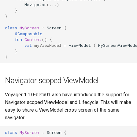
Navigator
(...)
s
}
e
}
a
class
MyScreen
:
Screen
{
@Composable
r
fun
Content
()
{
val
myViewModel
=
viewModel
{
MyScreenViewMod
c
}
}
h
i
Navigator scoped ViewModel
n
g
Voyager 1.1.0-beta01 also have introduced the support for
Navigator scoped ViewModel and Lifecycle. This will make
easy to share a ViewModel cross screen of the same
navigator.
class
MyScreen
:
Screen
{